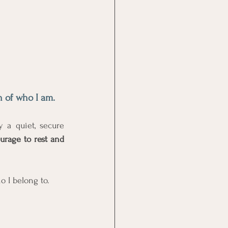
h of who I am. 
a quiet, secure 
urage to rest and 
o I belong to. 