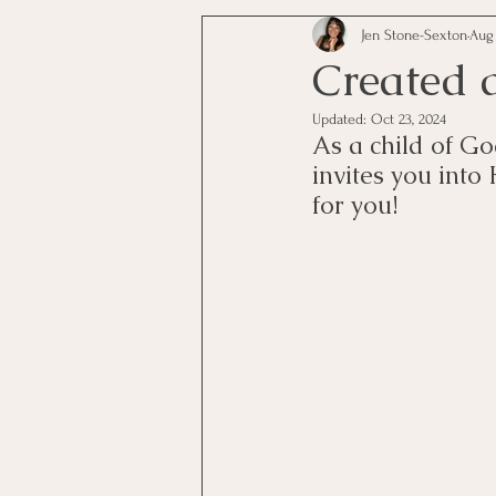
Jen Stone-Sexton
Aug 
Created 
Updated:
Oct 23, 2024
As a child of Go
invites you into
for you! 