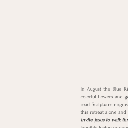
In August the Blue Ri
colorful flowers and g
read Scriptures engra
this retreat alone and
invite Jesus to walk t
tangible loving presen