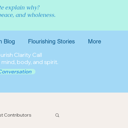
ite explain why?
 peace, and wholeness.
h Blog
Flourishing Stories
More
rish Clarity Call
 mind, body, and spirit.
Conversation
t Contributors