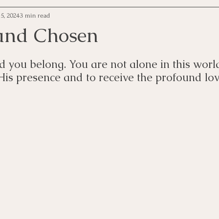
5, 2024
3 min read
and Chosen
d you belong. You are not alone in this worl
 His presence and to receive the profound lo