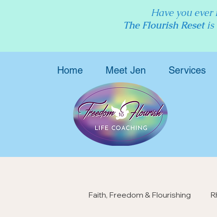
Have you ever f
The Flourish Reset
is
Home
Meet Jen
Services
Faith, Freedom & Flourishing
R