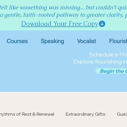
elt like something was missing... but couldn't qu
 a gentle, faith-rooted pathway to greater clarity,
Download Your Free Copy
Courses
Speaking
Vocalist
Flouris
Schedule a Flou
Explore flourishing in
Begin the 
hythms of Rest & Renewal
Extraordinary Gifts
Gues