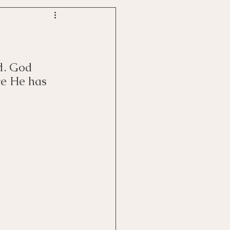
d. God 
ve He has 