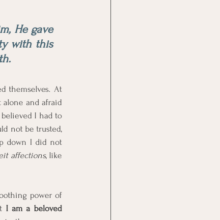
m, He gave 
y with this 
th. 
 themselves. At 
 alone and afraid 
 believed I had to 
d not be trusted, 
p down I did not 
it affections
, like 
oothing power of 
t 
I am a beloved 