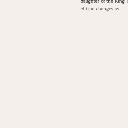
daughter of the King
.
of God changes us. 