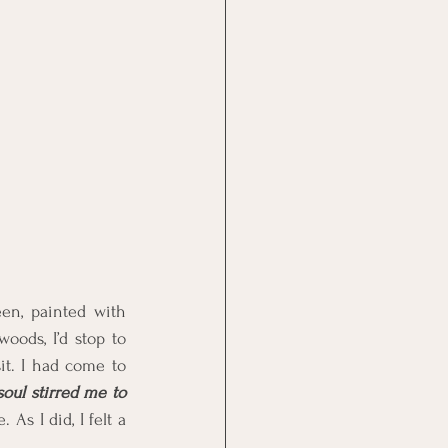
en, painted with 
ods, I’d stop to 
t. I had come to 
ul stirred me to 
As I did, I felt a 