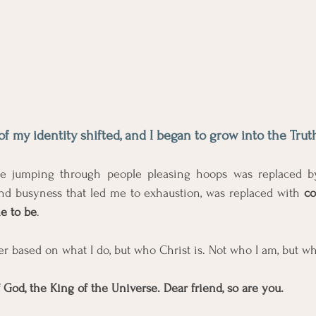
of my identity shifted, and I began to grow into the Trut
me jumping through people pleasing hoops was replaced by 
and busyness that led me to exhaustion, was replaced with 
co
e to be
. 
er based on what I do, but who Christ is. Not who I am, but wh
 God, the King of the Universe. Dear friend, so are you.