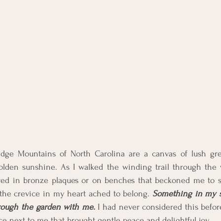
dge Mountains of North Carolina are a canvas of lush gre
olden sunshine. As I walked the winding trail through the wo
ved in bronze plaques or on benches that beckoned me to si
 the crevice in my heart ached to belong. 
Something in my so
hrough the garden with me.
 I had never considered this before. 
ce next to me that brought gentle peace and delightful joy. 