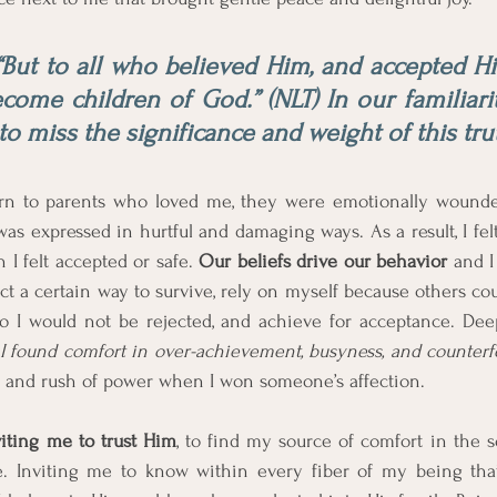
“But to all who believed Him, and accepted Hi
come children of God.” (NLT) In our familiarit
y to miss the significance and weight of this tru
rn to parents who loved me, they were emotionally wounded
as expressed in hurtful and damaging ways. As a result, I felt
I felt accepted or safe. 
Our beliefs drive our behavior
 and I
ct a certain way to survive, rely on myself because others coul
so I would not be rejected, and achieve for acceptance. Dee
I found comfort in over-achievement, busyness, and counterfe
n and rush of power when I won someone’s affection. 
viting me to trust Him
, to find my source of comfort in the s
e. Inviting me to know within every fiber of my being tha