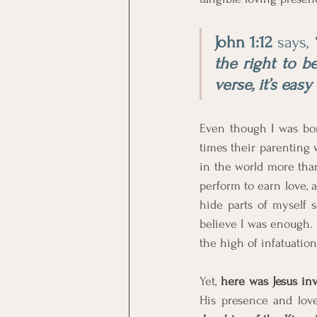
John 1:12
 says, 
the right to be
verse, it’s eas
Even though I was bo
times their parenting w
in the world more than 
perform to earn love, a
hide parts of myself 
believe I was enough. 
the high of infatuatio
Yet, 
here was Jesus in
His presence and lov