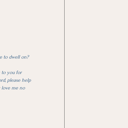
e to dwell on?
 to you for 
rd, please help 
u love me no 