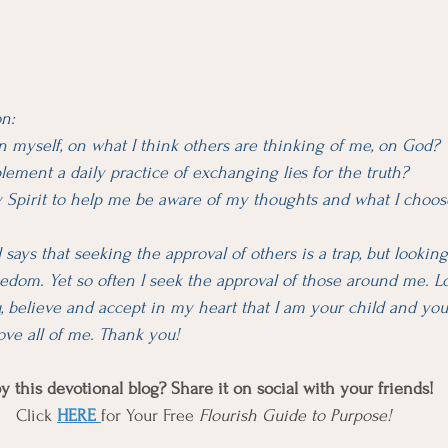
on:
myself, on what I think others are thinking of me, on God? 
lement a daily practice of exchanging lies for the truth? 
y Spirit to help me be aware of my thoughts and what I choos
 says that seeking the approval of others is a trap, but looking
edom. Yet so often I seek the approval of those around me. Lo
 believe and accept in my heart that I am your child and yo
ove all of me. Thank you!
y this devotional blog? Share it on social with your friends!
Click
HERE 
for Your Free 
Flourish Guide to Purpose!