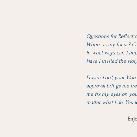
Questions for Reflecti
Where is my focus? On 
In what ways can I imp
Have I invited the Hol
Prayer: Lord, your Word
approval brings me fre
me fix my eyes on you,
matter what I do. You l
Enjo