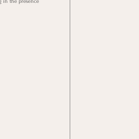
 in the presence 