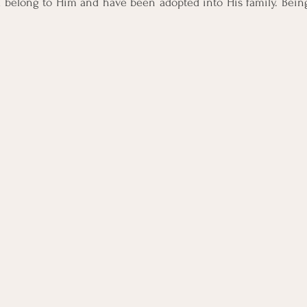
 I belong to Him and have been adopted into His family. Being