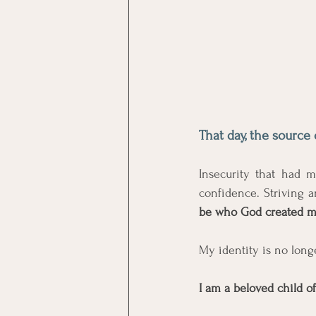
That day, the source 
Insecurity that had 
confidence. Striving 
be who God created m
My identity is no long
I am a beloved child of