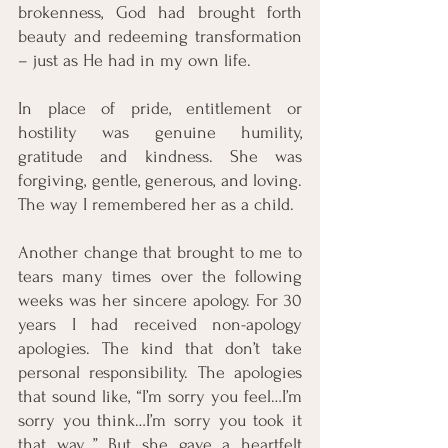
brokenness, God had brought forth 
beauty and redeeming transformation 
– just as He had in my own life. 
In place of pride, entitlement or 
hostility was genuine humility, 
gratitude and kindness. She was 
forgiving, gentle, generous, and loving. 
The way I remembered her as a child. 
Another change that brought to me to 
tears many times over the following 
weeks was her sincere apology. For 30 
years I had received non-apology 
apologies. The kind that don’t take 
personal responsibility. The apologies 
that sound like, “I’m sorry you feel…I’m 
sorry you think…I’m sorry you took it 
that way…” But she gave a heartfelt 