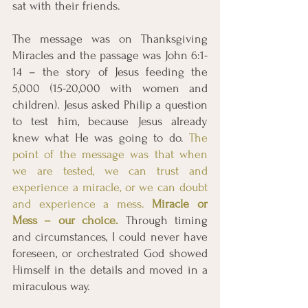
sat with their friends. 
The message was on Thanksgiving 
Miracles and the passage was John 6:1-
14 – the story of Jesus feeding the 
5,000 (15-20,000 with women and 
children). Jesus asked Philip a question 
to test him, because Jesus already 
knew what He was going to do. 
The 
point of the message was that when 
we are tested, we can trust and 
experience a miracle, or we can doubt 
and experience a mess. 
Miracle or 
Mess – our choice.
Through timing 
and circumstances, I could never have 
foreseen, or orchestrated God showed 
Himself in the details and moved in a 
miraculous way. 