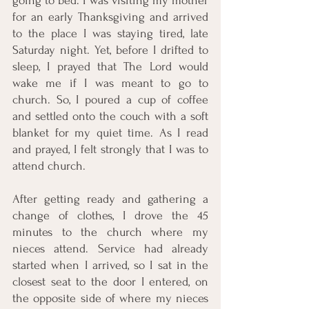
going to bed. I was visiting my mother 
for an early Thanksgiving and arrived 
to the place I was staying tired, late 
Saturday night. Yet, before I drifted to 
sleep, I prayed that The Lord would 
wake me if I was meant to go to 
church. So, I poured a cup of coffee 
and settled onto the couch with a soft 
blanket for my quiet time. As I read 
and prayed, I felt strongly that I was to 
attend church. 
After getting ready and gathering a 
change of clothes, I drove the 45 
minutes to the church where my 
nieces attend. Service had already 
started when I arrived, so I sat in the 
closest seat to the door I entered, on 
the opposite side of where my nieces 