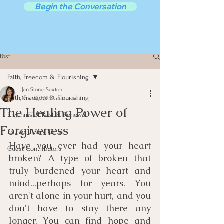
Begin the Conversation
Post
Faith, Freedom & Flourishing
Jen Stone-Sexton
Faith, Freedom & Flourishing
Nov 18, 2024
7 min read
The Healing Power of
Rhythms of Rest & Renewal
Forgiveness
Extraordinary Gifts
Have you ever had your heart 
Guest Contributors
broken? A type of broken that 
truly burdened your heart and 
mind...perhaps for years. You 
aren't alone in your hurt, and you 
don't have to stay there any 
longer. You can find hope and 