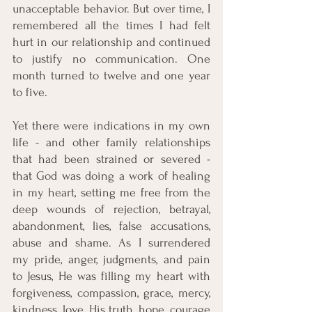
unacceptable behavior. But over time, I 
remembered all the times I had felt 
hurt in our relationship and continued 
to justify no communication. One 
month turned to twelve and one year 
to five. 
Yet there were indications in my own 
life - and other family relationships 
that had been strained or severed - 
that God was doing a work of healing 
in my heart, setting me free from the 
deep wounds of rejection, betrayal, 
abandonment, lies, false accusations, 
abuse and shame. As I surrendered 
my pride, anger, judgments, and pain 
to Jesus, He was filling my heart with 
forgiveness, compassion, grace, mercy, 
kindness, love, His truth, hope, courage 