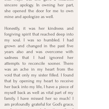
sincere apology. In owning her part, 
she opened the door for me to own 
mine and apologize as well. 
Honestly, it was her kindness and 
forgiving spirit that reached deep into 
my soul. I was so humbled. I had 
grown and changed in the past five 
years also and was overcome with 
sadness that I had ignored her 
attempts to reconcile sooner. There 
was an ache in my heart from the 
void that only my sister filled. I found 
that by opening my heart to receive 
her back into my life, I have a piece of 
myself back as well as vital part of my 
family. I have missed her so much! I 
am profoundly grateful for God’s grace, 