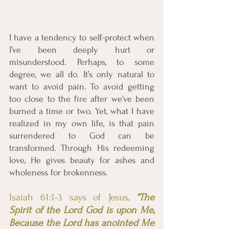
I have a tendency to self-protect when 
I’ve been deeply hurt or 
misunderstood. Perhaps, to some 
degree, we all do. It’s only natural to 
want to avoid pain. To avoid getting 
too close to the fire after we’ve been 
burned a time or two. Yet, what I have 
realized in my own life, is that pain 
surrendered to God can be 
transformed. Through His redeeming 
love, He gives beauty for ashes and 
wholeness for brokenness. 
Isaiah 61:1-3 says of Jesus, 
“The 
Spirit of the Lord God is upon Me, 
Because the Lord has anointed Me 