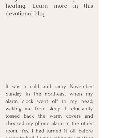
healing. Learn more in this 
devotional blog.
It was a cold and rainy November 
Sunday in the northeast when my 
alarm clock went off in my head, 
waking me from sleep. I reluctantly 
tossed back the warm covers and 
checked my phone alarm in the other 
room. Yes, I had turned it off before 