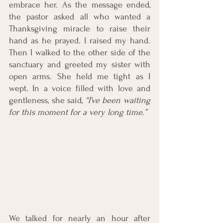
embrace her. As the message ended, 
the pastor asked all who wanted a 
Thanksgiving miracle to raise their 
hand as he prayed. I raised my hand. 
Then I walked to the other side of the 
sanctuary and greeted my sister with 
open arms. She held me tight as I 
wept. In a voice filled with love and 
gentleness, she said, 
“I’ve been waiting 
for this moment for a very long time.” 
We talked for nearly an hour after 