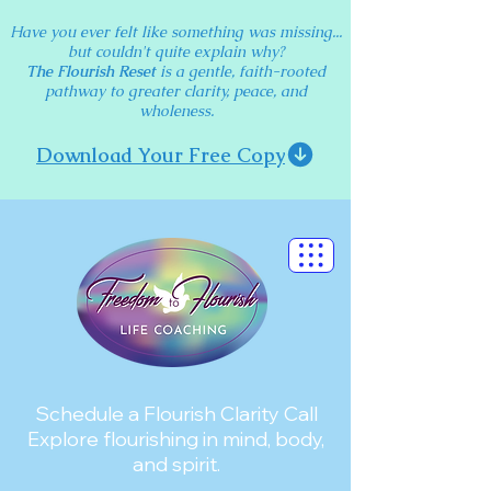
Have you ever felt like something was missing...
but couldn't quite explain why?
The Flourish Reset
is a gentle, faith-rooted
pathway to greater clarity, peace, and
wholeness.
Download Your Free Copy
Schedule a Flourish Clarity Call
Explore flourishing in mind, body,
and spirit.