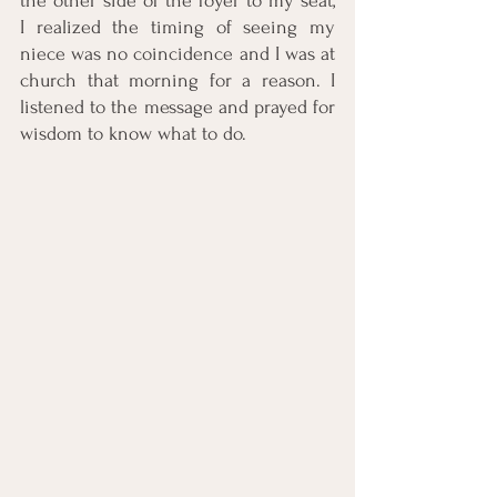
the other side of the foyer to my seat, 
I realized the timing of seeing my 
niece was no coincidence and I was at 
church that morning for a reason. I 
listened to the message and prayed for 
wisdom to know what to do. 