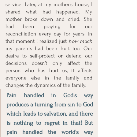
service. Later, at my mother’s house, I 
shared what had happened. My 
mother broke down and cried. She 
had been praying for our 
reconciliation every day for years. In 
that moment I realized just 
how much
my parents had been hurt too. Our 
desire to self-protect or defend our 
decisions doesn’t only affect the 
person who has hurt us, it affects 
everyone else in the family and 
changes the dynamics of the family. 
Pain handled in God's way 
produces a turning from sin to God 
which leads to salvation, and there 
is nothing to regret in that! But 
pain handled the world's way 