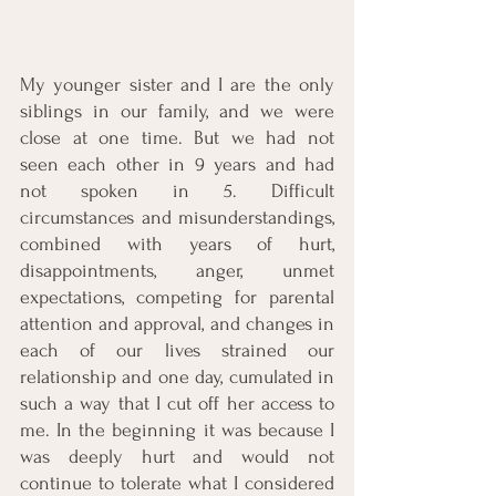
My younger sister and I are the only 
siblings in our family, and we were 
close at one time. But we had not 
seen each other in 9 years and had 
not spoken in 5. Difficult 
circumstances and misunderstandings, 
combined with years of hurt, 
disappointments, anger, unmet 
expectations, competing for parental 
attention and approval, and changes in 
each of our lives strained our 
relationship and one day, cumulated in 
such a way that I cut off her access to 
me. In the beginning it was because I 
was deeply hurt and would not 
continue to tolerate what I considered 