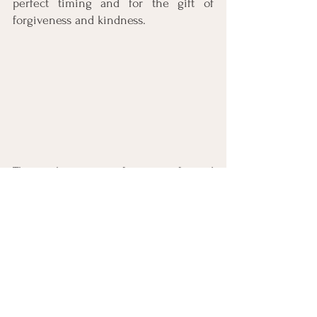
perfect timing and for the gift of 
forgiveness and kindness. 
This is the season of giving gifts and 
for miracles. Is there someone in your 
life who needs to be the recipient of 
your gifts of grace and forgiveness? 
Perhaps someone who needs to hear, 
“I’m sorry.” And “I love you.”? If so, what 
is getting in the way? What would it 
look like to let the past go and give 
the hurt to God to heal? To give the 