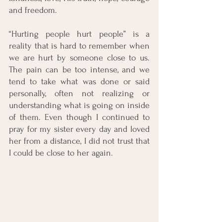
and freedom.
“Hurting people hurt people” is a 
reality that is hard to remember when 
we are hurt by someone close to us. 
The pain can be too intense, and we 
tend to take what was done or said 
personally, often not realizing or 
understanding what is going on inside 
of them. Even though I continued to 
pray for my sister every day and loved 
her from a distance, I did not trust that 
I could be close to her again.