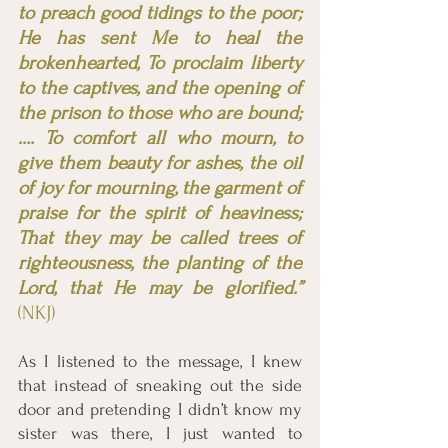
to preach good tidings to the poor; 
He has sent Me to heal the 
brokenhearted, To proclaim liberty 
to the captives, and the opening of 
the prison to those who are bound; 
…. To comfort all who mourn, to 
give them beauty for ashes, the oil 
of joy for mourning, the garment of 
praise for the spirit of heaviness; 
That they may be called trees of 
righteousness, the planting of the 
Lord, that He may be glorified.”
(NKJ) 
As I listened to the message, I knew 
that instead of sneaking out the side 
door and pretending I didn’t know my 
sister was there, I just wanted to 