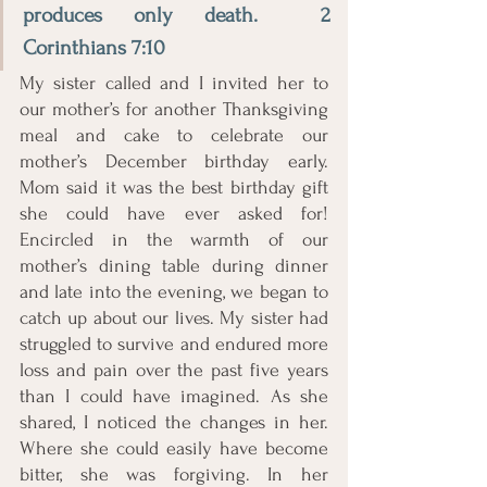
produces only death.  2 
Corinthians 7:10
My sister called and I invited her to 
our mother’s for another Thanksgiving 
meal and cake to celebrate our 
mother’s December birthday early. 
Mom said it was the best birthday gift 
she could have ever asked for! 
Encircled in the warmth of our 
mother’s dining table during dinner 
and late into the evening, we began to 
catch up about our lives. My sister had 
struggled to survive and endured more 
loss and pain over the past five years 
than I could have imagined. As she 
shared, I noticed the changes in her. 
Where she could easily have become 
bitter, she was forgiving. In her 