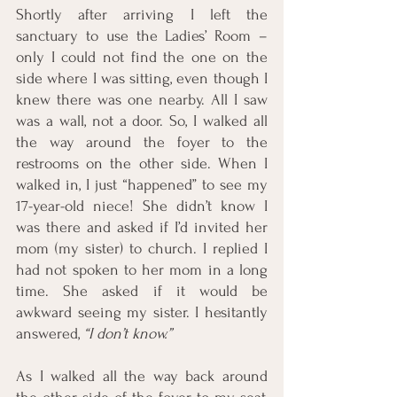
Shortly after arriving I left the 
sanctuary to use the Ladies’ Room – 
only I could not find the one on the 
side where I was sitting, even though I 
knew there was one nearby. All I saw 
was a wall, not a door. So, I walked all 
the way around the foyer to the 
restrooms on the other side. When I 
walked in, I just “happened” to see my 
17-year-old niece! She didn’t know I 
was there and asked if I’d invited her 
mom (my sister) to church. I replied I 
had not spoken to her mom in a long 
time. She asked if it would be 
awkward seeing my sister. I hesitantly 
answered, 
“I don’t know.” 
As I walked all the way back around 