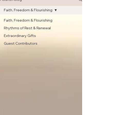
Faith, Freedom & Flourishing
Faith, Freedom & Flourishing
Rhythms of Rest & Renewal
Extraordinary Gifts
Guest Contributors