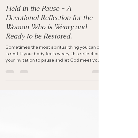
Rhythms of Rest & Renewal
Held in the Pause - A
Devotional Reflection for the
Woman Who is Weary and
Ready to be Restored.
Sometimes the most spiritual thing you can do
is rest. If your body feels weary, this reflection is
your invitation to pause and let God meet you
there.