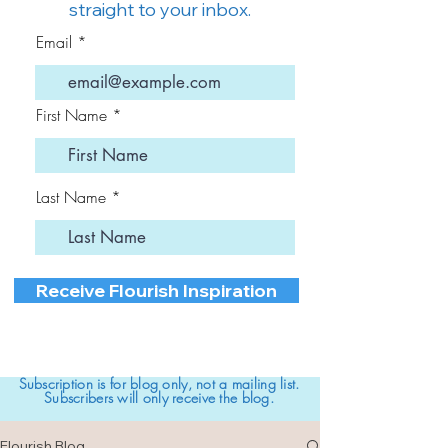
straight to your inbox.
Email
First Name
Last Name
Receive Flourish Inspiration
Subscription is for blog only, not a mailing list.
Subscribers will only receive the blog.
Flourish Blog