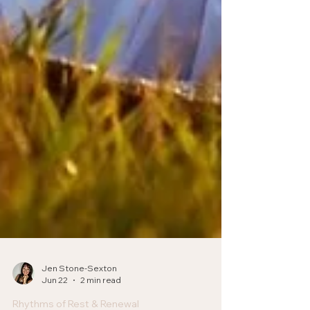
Jen Stone-Sexton
Jun 22
2 min read