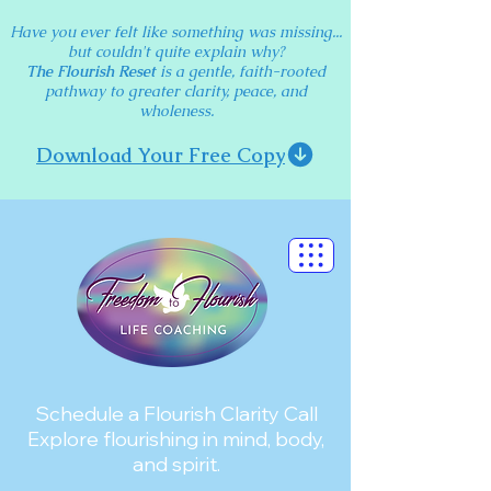
Have you ever felt like something was missing...
but couldn't quite explain why?
The Flourish Reset
is a gentle, faith-rooted
pathway to greater clarity, peace, and
wholeness.
Download Your Free Copy
Schedule a Flourish Clarity Call
Explore flourishing in mind, body,
and spirit.