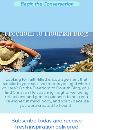
Begin the Conversation
Freedom to Flourish Blog
Looking for faith-filled encouragement that
speaks to your soul and meets you right where
you are? On the Freedom to Flourish Blog, you’ll
find Christian life coaching insights, wellbeing
reflections, and gentle guidance to help you
live aligned in mind, body, and spirit - because
you were created to flourish.
Subscribe today and receive
fresh inspiration delivered