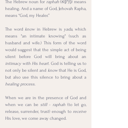
The Hebrew noun for 
raphah
 (מְרַפֵּא) means 
healing. And a name of God, Jehovah Rapha, 
means “God, my Healer.”
The word 
know
 in Hebrew is 
yada
, which 
means "an intimate knowing" (such as 
husband and wife.) This form of the word 
would suggest that the simple act of being 
silent before God will bring about an 
intimacy with His heart
. God is telling us to 
not only be silent and 
know
 that He is God, 
but also use this silence to bring about a 
healing process
. 
When we are in the presence of God and 
when we can be 
still
 - 
raphah
 (to let go, 
release, surrender, trust) enough to 
receive
His love, we come away changed.