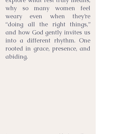
explore what rest truly means, 
why so many women feel 
weary even when they’re 
“doing all the right things,” 
and how God gently invites us 
into a different rhythm. One 
rooted in grace, presence, and 
abiding.