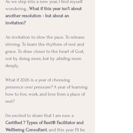
As we step into a new year, I find myself 
wondering…
What if this year isn’t about 
another resolution - but about an 
invitation?
An invitation to slow the pace. To release 
striving. To learn the rhythms of rest and 
grace. To draw closer to the heart of God, 
not by doing more, but by 
abiding
 more 
deeply.
What if 2026 is a year of choosing 
presence over pressure? 
A year of learning 
how to live, work, and love from a place of 
rest?
I’m excited to share that I am now a 
Certified 7 Types of Rest® Facilitator and 
Wellbeing Consultant
, and this year I’ll be 