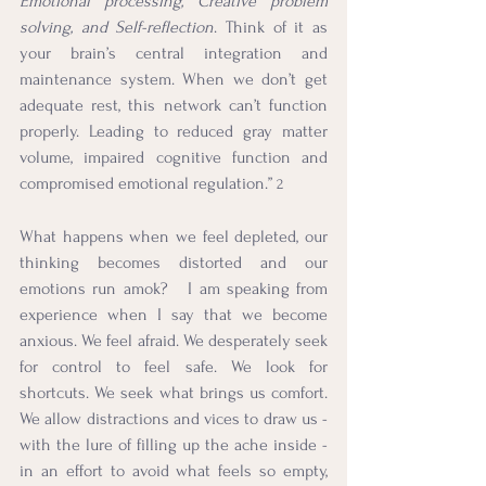
Emotional processing, Creative problem 
solving, and Self-reflection
. Think of it as 
your brain’s central integration and 
maintenance system. When we don’t get 
adequate rest, this network can’t function 
properly. Leading to reduced gray matter 
volume, impaired cognitive function and 
compromised emotional regulation.” 
2
What happens when we feel depleted, our 
thinking becomes distorted and our 
emotions run amok?   I am speaking from 
experience when I say that we become 
anxious. We feel afraid. We desperately seek 
for control to feel safe. We look for 
shortcuts. We seek what brings us comfort. 
We allow distractions and vices to draw us - 
with the lure of filling up the ache inside - 
in an effort to avoid what feels so empty, 