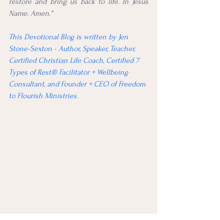
restore and bring us back to life. In Jesus 
Name. Amen."
This Devotional Blog is written by Jen 
Stone-Sexton - Author, Speaker, Teacher, 
Certified Christian Life Coach, Certified 7 
Types of Rest® Facilitator + Wellbeing 
Consultant, and Founder + CEO of Freedom 
to Flourish Ministries.