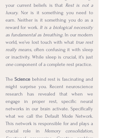
your current beliefs is that 
Rest is not a 
luxury.
 Nor is it something you need to 
earn. Neither is it something you do as a 
reward for work. 
It is a biological necessity 
as fundamental as breathing. 
In our modern 
world, we’ve lost touch with what 
true rest 
really means,
 often confusing it with sleep 
or inactivity. While sleep is crucial, it’s just 
one
 component of a complete rest practice.
The 
Science
 behind rest is fascinating and 
might surprise you. Recent neuroscience 
research has revealed that when we 
engage in proper rest, specific neural 
networks in our brain activate. Specifically 
what we call the Default Mode Network. 
This network is responsible for and plays a 
crucial role in 
Memory consolidation, 