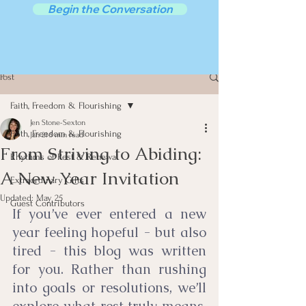
Begin the Conversation
Post
Faith, Freedom & Flourishing
Jen Stone-Sexton
Faith, Freedom & Flourishing
Jan 21
5 min read
From Striving to Abiding:
Rhythms of Rest & Renewal
A New Year Invitation
Extraordinary Gifts
Updated:
May 25
Guest Contributors
If you’ve ever entered a new 
year feeling hopeful - but also 
tired - this blog was written 
for you. Rather than rushing 
into goals or resolutions, we’ll 