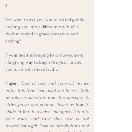
3
So I want to ask you, where is God gently 
inviting you into a different rhythm? A 
rhythm rooted in grace, presence, and 
abiding?
If your heart is longing for a slower, more 
life-giving way to begin the year, I invite 
you to sit with these truths.
Prayer:
"God of rest and renewal, as we 
enter this New Year, quiet our hearts. Help 
us release ourselves from the pressure to 
strive, prove, and perform. Teach us how to 
abide in You. To receive Your grace, listen to 
your voice, and trust that rest is not  
reward, but a gift. Lead us into rhythms that 