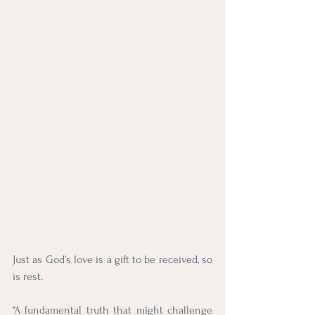
Just as God’s love is a gift to be received, so 
is rest.
“A fundamental truth that might challenge 