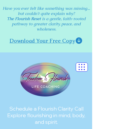
Have you ever felt like something was missing...
but couldn't quite explain why?
The Flourish Reset
is a gentle, faith-rooted
pathway to greater clarity, peace, and
wholeness.
Download Your Free Copy
Schedule a Flourish Clarity Call
Explore flourishing in mind, body,
and spirit.