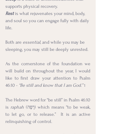
supports physical recovery.
Rest
is what rejuvenates your mind, body, 
and soul so you can engage fully with daily 
life.
Both are 
essential
, and while you may be 
sleeping, you may still be deeply unrested.
As the cornerstone of the foundation we 
will build on throughout the year, I would 
like to first draw your attention to Psalm 
46:10 - 
“Be still and know that I am God.”
1
The Hebrew word for “be still” in Psalm 46:10 
is 
raphah
 (רָפָה) which means “to be weak, 
to let go, or to release.”  It is an active 
relinquishing of control.