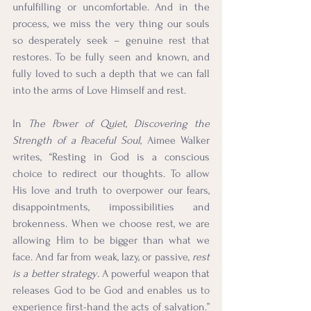
unfulfilling or uncomfortable. And in the 
process, we miss the very thing our souls 
so desperately seek – genuine rest that 
restores. To be fully seen and known, and 
fully loved to such a depth that we can fall 
into the arms of Love Himself and rest.
In 
The Power of Quiet, Discovering the 
Strength of a Peaceful Soul
, Aimee Walker 
writes, “Resting in God is a conscious 
choice to redirect our thoughts. To allow 
His love and truth to overpower our fears, 
disappointments, impossibilities and 
brokenness. When we choose rest, we are 
allowing Him to be bigger than what we 
face. And far from weak, lazy, or passive, 
rest 
is a better strategy
. A powerful weapon that 
releases God to be God and enables us to 
experience first-hand the acts of salvation.” 