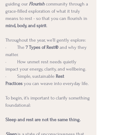
guiding our 
Flourish
community through a 
grace-filled exploration of what it truly 
means to rest - so that you can flourish in 
mind, body, and spirit
.
Throughout the year, we’ll gently explore:
·         The 
7 Types of Rest®
 and why they 
matter.
·         How unmet rest needs quietly 
impact your energy, clarity, and wellbeing.
·         Simple, sustainable 
Rest 
Practices
 you can weave into everyday life.
To begin, it’s important to clarify something 
foundational:
Sleep and rest are not the same thing.
Sleep
 is a state of unconsciousness that 