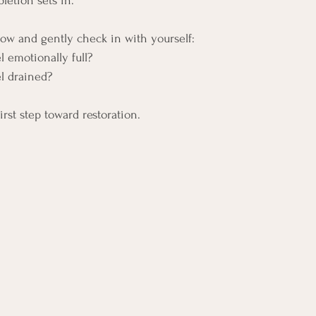
letion sets in. 
ow and gently check in with yourself:
 emotionally full?
l drained?
irst step toward restoration.