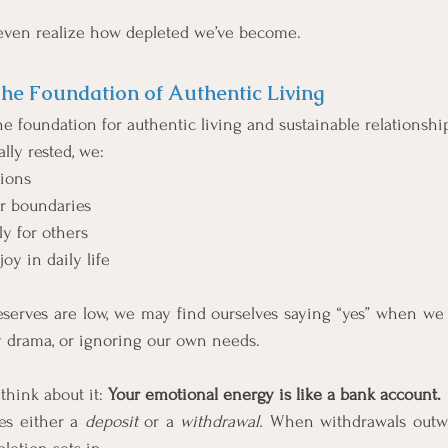
even realize how depleted we’ve become.
The Foundation of Authentic Living
he foundation for authentic living and sustainable relationshi
ly rested, we:
sions
r boundaries
y for others
oy in daily life
serves are low, we may find ourselves saying “yes” when we r
 drama, or ignoring our own needs.
think about it: 
Your emotional energy is like a bank account.
es either a 
deposit
 or a 
withdrawal. 
When withdrawals outwe