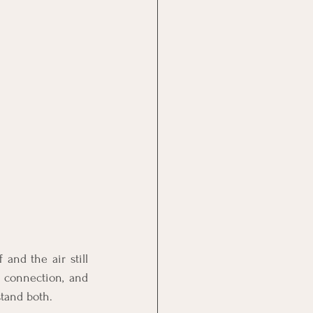
and the air still 
 connection, and 
stand both.