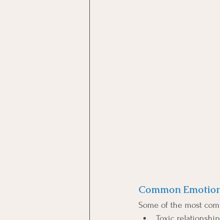
Common Emotiona
Some of the most com
Toxic relationship