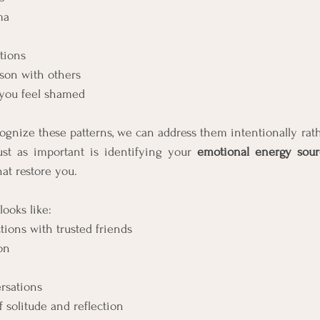
ma
tions
son with others
 you feel shamed
nize these patterns, we can address them intentionally rathe
ust as important is identifying your 
emotional energy sour
hat restore you.
ooks like:
ions with trusted friends
on
rsations
solitude and reflection