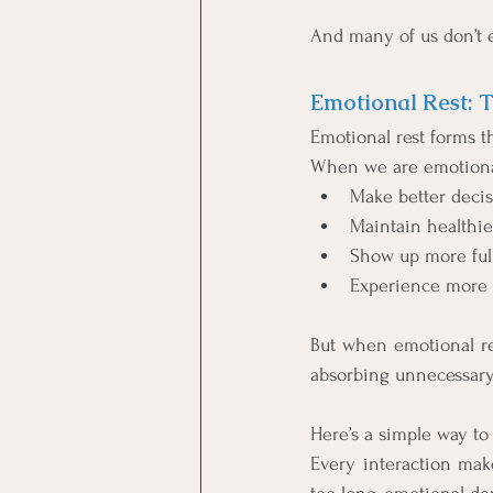
And many of us don’t 
Emotional Rest: 
Emotional rest forms t
When we are emotional
Make better deci
Maintain healthie
Show up more full
Experience more j
But when emotional re
absorbing unnecessary
Here’s a simple way to 
Every interaction mak