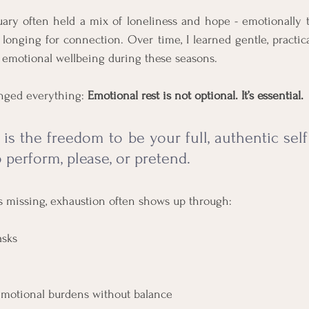
ary often held a mix of loneliness and hope - emotionally te
onging for connection. Over time, I learned gentle, practica
emotional wellbeing during these seasons. 
nged everything: 
Emotional rest is not optional. It’s essential.
 is the freedom to be your full, authentic sel
 perform, please, or pretend.
s missing, exhaustion often shows up through:
asks
emotional burdens without balance