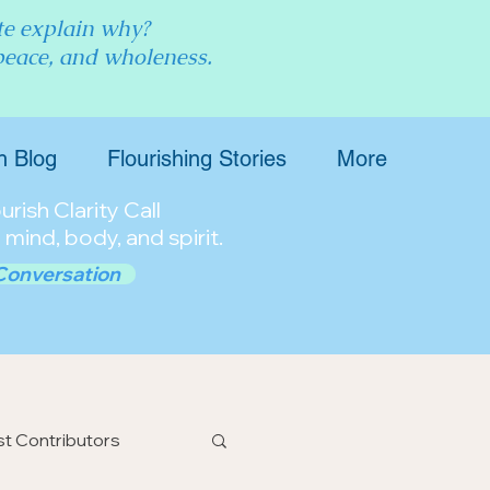
ite explain why?
 peace, and wholeness.
h Blog
Flourishing Stories
More
rish Clarity Call
 mind, body, and spirit.
Conversation
t Contributors