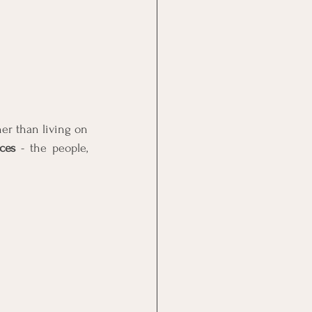
r than living on 
ces
 - the people, 