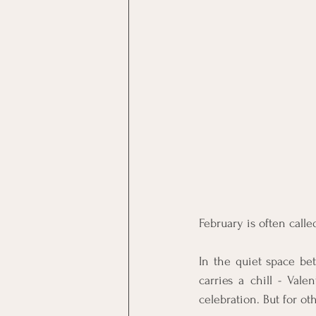
February is often calle
In the quiet space bet
carries a chill - Val
celebration. But for ot