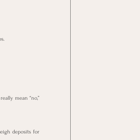
ps.
eally mean “no,” 
igh deposits for 