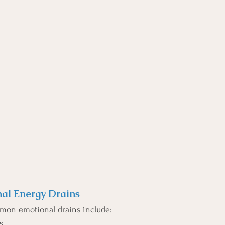
l Energy Drains
mon emotional drains include:
s