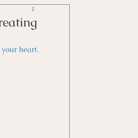
reating
your heart, 