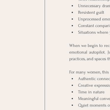
Unnecessary dra
Persistent guilt
Unprocessed emo
Constant compari
Situations where
When we begin to recog
emotional autopilot. J
practices, and spaces t
For many women, this l
Authentic connect
Creative expressi
Time in nature
Meaningful conve
Quiet moments of 