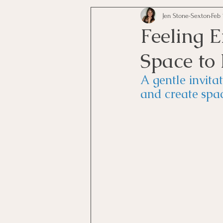
Jen Stone-Sexton
Feb 
Feeling 
Space to 
A gentle invita
and create spac