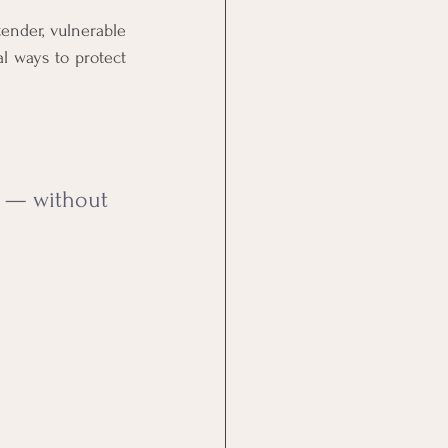
nder, vulnerable 
l ways to protect 
f — without 