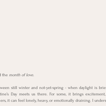
d the 
month of love.
ween still winter and not-yet-spring - when daylight is brief 
entine’s Day meets us there. For some, it brings excitement,
hers, it can feel lonely, heavy, or emotionally draining. I under