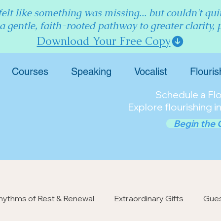
elt like something was missing... but couldn't qu
 a gentle, faith-rooted pathway to greater clarity,
Download Your Free Copy
Courses
Speaking
Vocalist
Flouris
Schedule a Flou
Explore flourishing in
Begin the 
hythms of Rest & Renewal
Extraordinary Gifts
Gues