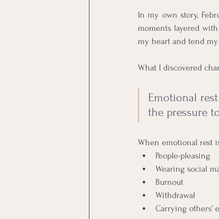
In my own story, Febru
moments layered with l
my heart and tend my 
What I discovered cha
Emotional rest
the pressure to
When emotional rest i
People-pleasing
Wearing social m
Burnout
Withdrawal
Carrying others’ 