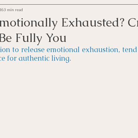
16
3 min read
Emotionally Exhausted? C
Be Fully You
tion to release emotional exhaustion, tend 
e for authentic living.