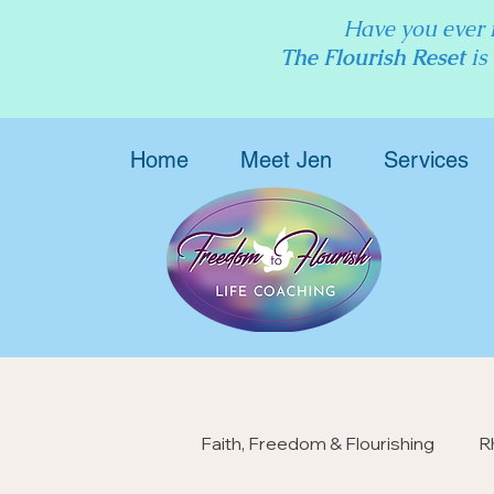
Have you ever f
The Flourish Reset
is
Home
Meet Jen
Services
Faith, Freedom & Flourishing
R