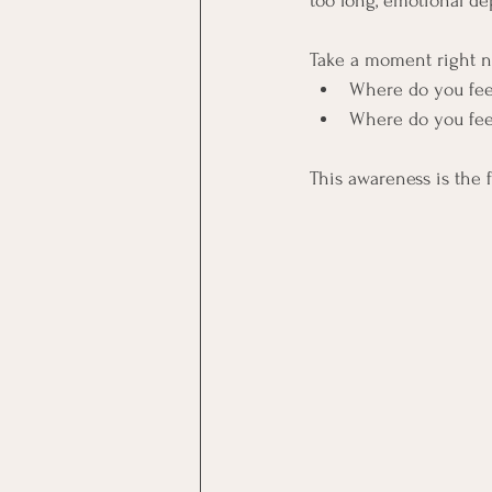
too long, emotional dep
Take a moment right n
Where do you feel
Where do you fee
This awareness is the f