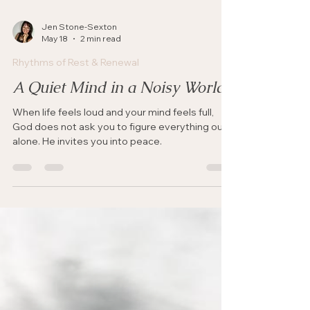
Jen Stone-Sexton
May 18
2 min read
Rhythms of Rest & Renewal
A Quiet Mind in a Noisy World
When life feels loud and your mind feels full,
God does not ask you to figure everything out
alone. He invites you into peace.