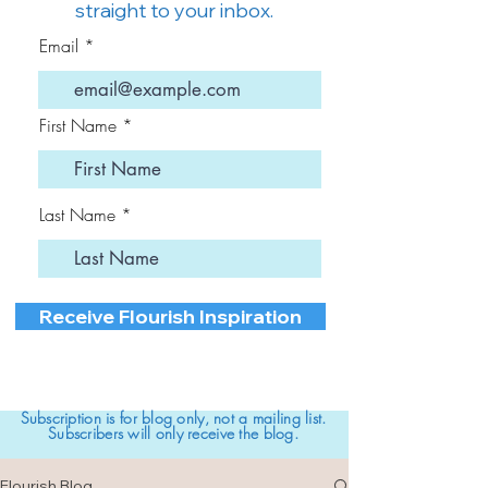
straight to your inbox.
Email
First Name
Last Name
Receive Flourish Inspiration
Subscription is for blog only, not a mailing list.
Subscribers will only receive the blog.
Flourish Blog