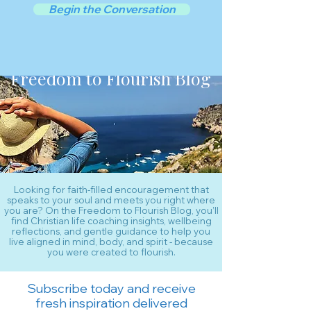
Begin the Conversation
Freedom to Flourish Blog
Looking for faith-filled encouragement that
speaks to your soul and meets you right where
you are? On the Freedom to Flourish Blog, you’ll
find Christian life coaching insights, wellbeing
reflections, and gentle guidance to help you
live aligned in mind, body, and spirit - because
you were created to flourish.
Subscribe today and receive
fresh inspiration delivered