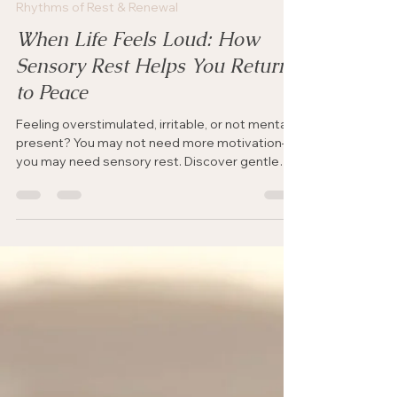
Jul 13
4 min read
Rhythms of Rest & Renewal
When Life Feels Loud: How
Sensory Rest Helps You Return
to Peace
Feeling overstimulated, irritable, or not mentally
present? You may not need more motivation—
you may need sensory rest. Discover gentle
ways to quiet the noise, calm your nervous
system, and make space for God’s peace.