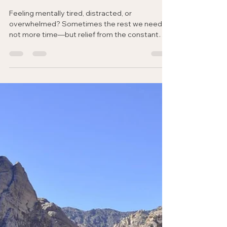
Jen Stone-Sexton
May 4
3 min read
Rhythms of Rest & Renewal
Mental Rest: When Your Mind
Won’t Slow Down
Feeling mentally tired, distracted, or
overwhelmed? Sometimes the rest we need is
not more time—but relief from the constant
noise within. Discover how simple rhythms and
God’s peace can help renew your mind.