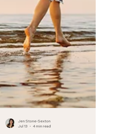
Jen Stone-Sexton