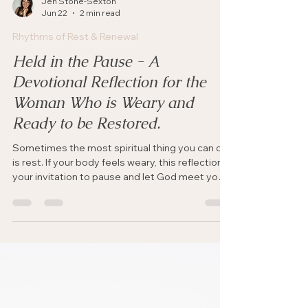
Jen Stone-Sexton
Jun 22
2 min read
Rhythms of Rest & Renewal
Held in the Pause - A
Devotional Reflection for the
Woman Who is Weary and
Ready to be Restored.
Sometimes the most spiritual thing you can do
is rest. If your body feels weary, this reflection is
your invitation to pause and let God meet you
there.