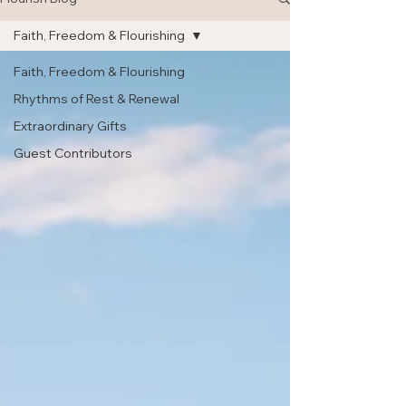
Faith, Freedom & Flourishing
Faith, Freedom & Flourishing
Rhythms of Rest & Renewal
Extraordinary Gifts
Guest Contributors