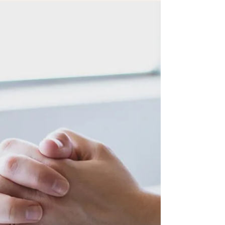
but to pause, listen, and receive the physical
rest your body has been asking for.