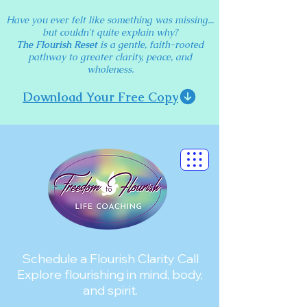
Have you ever felt like something was missing...
but couldn't quite explain why?
The Flourish Reset
is a gentle, faith-rooted
pathway to greater clarity, peace, and
wholeness.
Download Your Free Copy
Schedule a Flourish Clarity Call
Explore flourishing in mind, body,
and spirit.