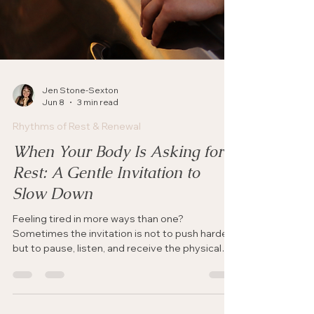
Jen Stone-Sexton
Jun 8
3 min read
Rhythms of Rest & Renewal
When Your Body Is Asking for
Rest: A Gentle Invitation to
Slow Down
Feeling tired in more ways than one?
Sometimes the invitation is not to push harder,