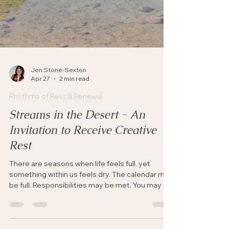
Jen Stone-Sexton
Apr 27
2 min read
Rhythms of Rest & Renewal
Streams in the Desert - An