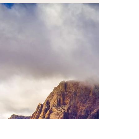
Invitation to Receive Creative
Rest
There are seasons when life feels full, yet
something within us feels dry. The calendar may
be full. Responsibilities may be met. You may be
showing up for what needs to be done. Yet
beneath the surface, your soul feels tired,
uninspired, or quietly weary. Creative rest is the
gentle renewal that comes when we stop
striving long enough to receive what is life-
giving.